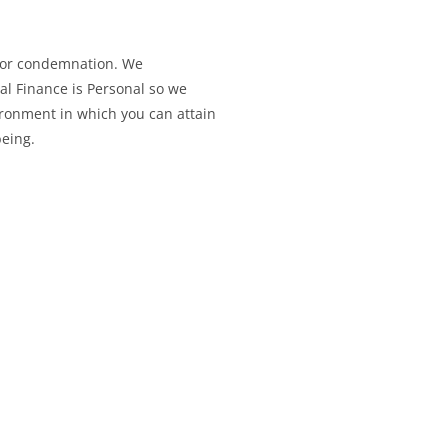
 or condemnation. We
l Finance is Personal so we
ironment in which you can attain
being.