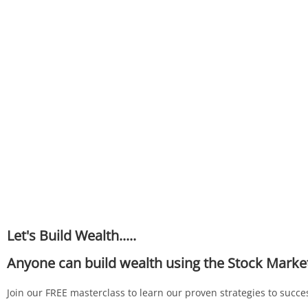
Let's Build Wealth.....
Anyone can build wealth using the Stock Marke
Join our FREE masterclass to learn our proven strategies to succes