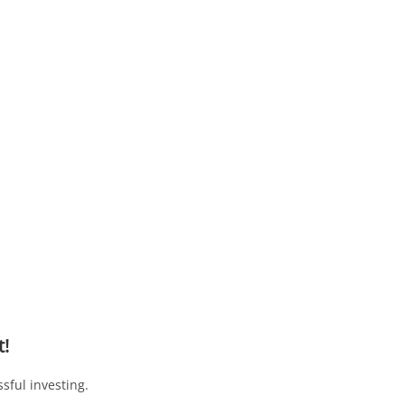
t!
sful investing.