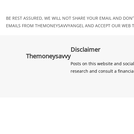
BE REST ASSURED, WE WILL NOT SHARE YOUR EMAIL AND DON’T
EMAILS FROM THEMONEYSAVVYANGEL AND ACCEPT OUR WEB TE
Disclaimer
Themoneysavvy
Posts on this website and socia
research and consult a financia