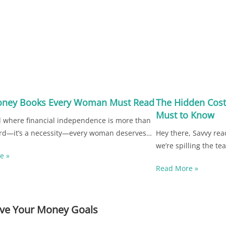
oney Books Every Woman Must Read
The Hidden Cost
Must to Know
d where financial independence is more than
rd—it’s a necessity—every woman deserves…
Hey there, Savvy rea
we’re spilling the t
e »
Read More »
ieve Your Money Goals