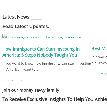
Latest News _____
Read Latest Updates.
Best M
How Immigrants Can Start Investing in
America: 5 Steps Nobody Taught You
In a worl
a buzzwo
If you want to know how immigrants can start investing
in America, I want to…
Read Mor
Read More »
join our money savvy family
To Receive Exclusive Insights To Help You Ach