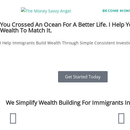
BECOME MONE
You Crossed An Ocean For A Better Life. I Help Y
Wealth To Match It.
I Help Immigrants Build Wealth Through Simple Consistent Investi
Get Started Today
We Simplify Wealth Building For Immigrants I