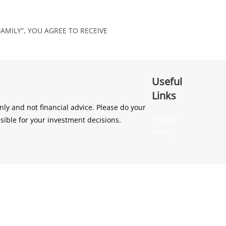
AMILY”, YOU AGREE TO RECEIVE
Useful
Links
ly and not financial advice. Please do your
Privacy
sible for your investment decisions.
Policy