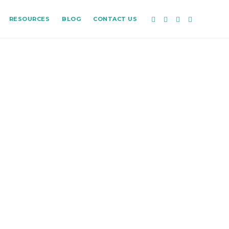
RESOURCES
BLOG
CONTACT US