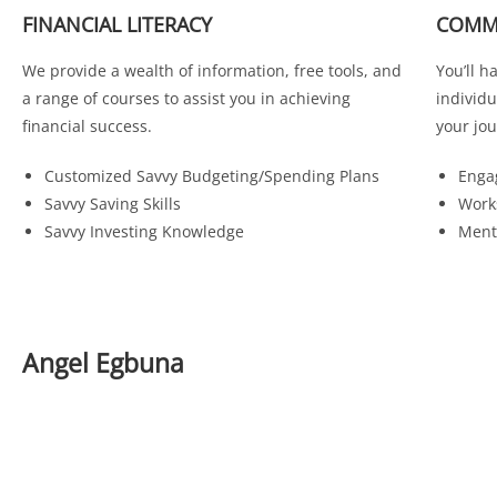
FINANCIAL LITERACY
COMM
We provide a wealth of information, free tools, and
You’ll h
a range of courses to assist you in achieving
individ
financial success.
your jou
Customized Savvy Budgeting/Spending Plans
Enga
Savvy Saving Skills
Work
Savvy Investing Knowledge
Ment
Angel Egbuna