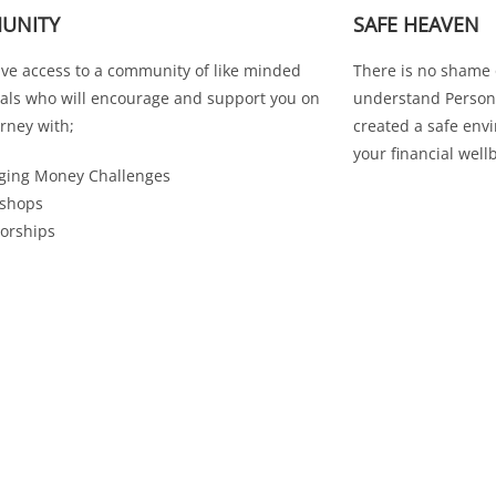
UNITY
SAFE HEAVEN
ave access to a community of like minded
There is no shame
uals who will encourage and support you on
understand Persona
rney with;
created a safe env
your financial well
ging Money Challenges
shops
orships