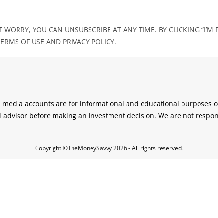
 WORRY, YOU CAN UNSUBSCRIBE AT ANY TIME. BY CLICKING “I’M F
RMS OF USE AND PRIVACY POLICY.
l media accounts are for informational and educational purposes on
l advisor before making an investment decision. We are not respon
Copyright ©TheMoneySavvy 2026 - All rights reserved.
Cl
os
e
thi
s