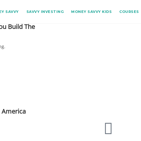
Y SAVVY
SAVVY INVESTING
MONEY SAVVY KIDS
COURSES
ou Build The
ng.
n America