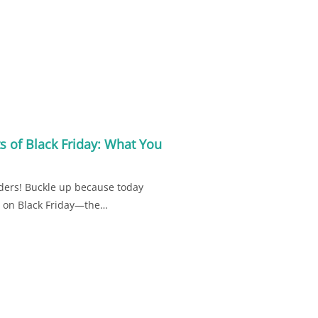
s of Black Friday: What You
ders! Buckle up because today
ea on Black Friday—the…