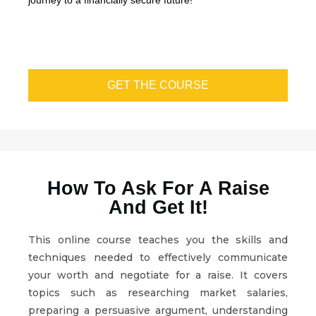
journey to a financially secure future!
GET THE COURSE
How To Ask For A Raise
And Get It!
This online course teaches you the skills and
techniques needed to effectively communicate
your worth and negotiate for a raise. It covers
topics such as researching market salaries,
preparing a persuasive argument, understanding