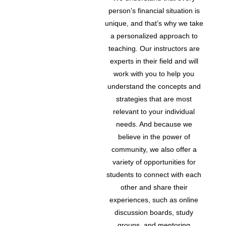
person’s financial situation is
unique, and that’s why we take
a personalized approach to
teaching. Our instructors are
experts in their field and will
work with you to help you
understand the concepts and
strategies that are most
relevant to your individual
needs. And because we
believe in the power of
community, we also offer a
variety of opportunities for
students to connect with each
other and share their
experiences, such as online
discussion boards, study
groups, and mentoring