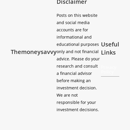
Disclaimer
Posts on this website
and social media
accounts are for
informational and
Useful
educational purposes
Themoneysavvy
Links
only and not financial
advice. Please do your
research and consult
Privacy
Policy
a financial advisor
before making an
investment decision.
We are not
responsible for your
investment decisions.