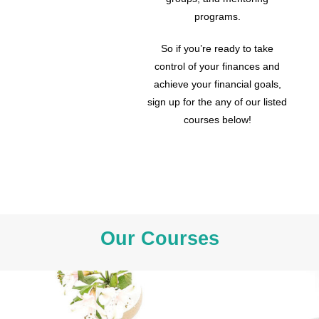
programs.
So if you’re ready to take
control of your finances and
achieve your financial goals,
sign up for the any of our listed
courses below!
Our Courses