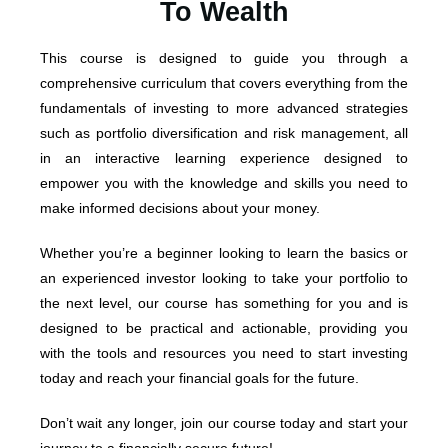
To Wealth
This course is designed to guide you through a
comprehensive curriculum that covers everything from the
fundamentals of investing to more advanced strategies
such as portfolio diversification and risk management, all
in an interactive learning experience designed to
empower you with the knowledge and skills you need to
make informed decisions about your money.
Whether you’re a beginner looking to learn the basics or
an experienced investor looking to take your portfolio to
the next level, our course has something for you and is
designed to be practical and actionable, providing you
with the tools and resources you need to start investing
today and reach your financial goals for the future.
Don’t wait any longer, join our course today and start your