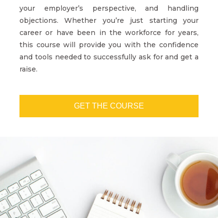
your employer’s perspective, and handling
objections. Whether you’re just starting your
career or have been in the workforce for years,
this course will provide you with the confidence
and tools needed to successfully ask for and get a
raise.
GET THE COURSE