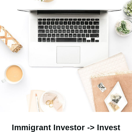
Immigrant Investor -> Invest