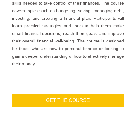
skills needed to take control of their finances. The course
covers topics such as budgeting, saving, managing debt,
investing, and creating a financial plan. Participants will
learn practical strategies and tools to help them make
smart financial decisions, reach their goals, and improve
their overall financial well-being. The course is designed
for those who are new to personal finance or looking to
gain a deeper understanding of how to effectively manage
their money.
GET THE COURSE