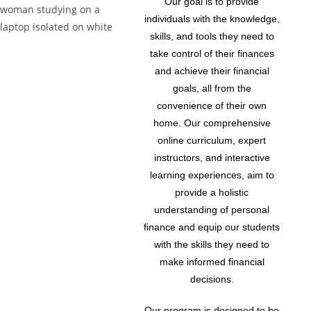
Our goal is to provide
individuals with the knowledge,
skills, and tools they need to
take control of their finances
and achieve their financial
goals, all from the
convenience of their own
home. Our comprehensive
online curriculum, expert
instructors, and interactive
learning experiences, aim to
provide a holistic
understanding of personal
finance and equip our students
with the skills they need to
make informed financial
decisions.
Our program is designed to be