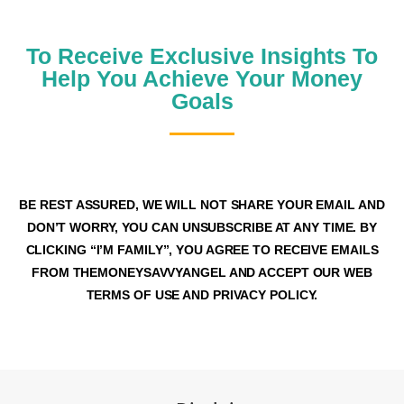
JOIN OUR MONEY SAVVY FAMILY
To Receive Exclusive Insights To
Help You Achieve Your Money
Goals
BE REST ASSURED, WE WILL NOT SHARE YOUR EMAIL AND
DON’T WORRY, YOU CAN UNSUBSCRIBE AT ANY TIME. BY
CLICKING “I’M FAMILY”, YOU AGREE TO RECEIVE EMAILS
FROM THEMONEYSAVVYANGEL AND ACCEPT OUR WEB
TERMS OF USE AND PRIVACY POLICY.