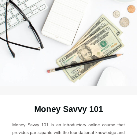
Money Savvy 101
Money Savvy 101 is an introductory online course that
provides participants with the foundational knowledge and