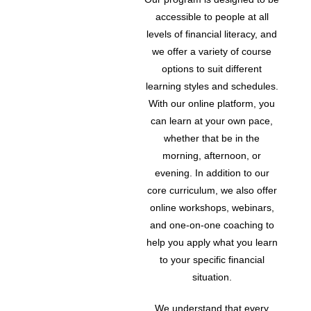
accessible to people at all
levels of financial literacy, and
we offer a variety of course
options to suit different
learning styles and schedules.
With our online platform, you
can learn at your own pace,
whether that be in the
morning, afternoon, or
evening. In addition to our
core curriculum, we also offer
online workshops, webinars,
and one-on-one coaching to
help you apply what you learn
to your specific financial
situation.
We understand that every