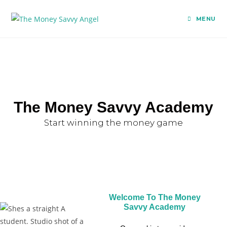
MENU
The Money Savvy Academy
Start winning the money game
Welcome To The Money
Savvy Academy