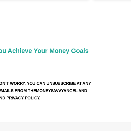
VVY FAMILY
You Achieve Your Money Goals
ON’T WORRY, YOU CAN UNSUBSCRIBE AT ANY
VE EMAILS FROM THEMONEYSAVVYANGEL AND
D PRIVACY POLICY.