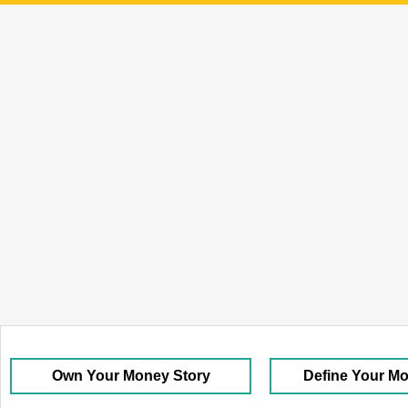
Own Your Money Story
Define Your M