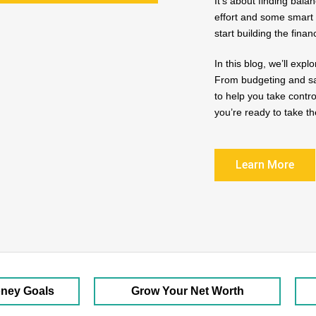
It’s about finding bala
effort and some smart 
start building the finan
In this blog, we’ll ex
From budgeting and sav
to help you take contr
you’re ready to take th
Learn More
oney Goals
Grow Your Net Worth