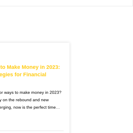
 to Make Money in 2023:
egies for Financial
for ways to make money in 2023?
y on the rebound and new
erging, now is the perfect time…