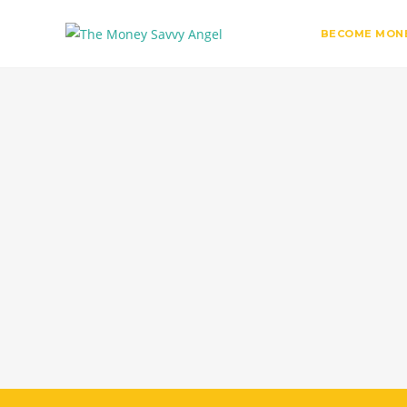
BECOME MONE