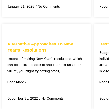
January 31, 2025
No Comments
Novem
Alternative Approaches To New
Best
Year’s Resolutions
Budge
Instead of making New Year’s resolutions, which
indivi
can be difficult to stick to and often set us up for
are a 
failure, you might try setting small,…
in 20
Read More »
Read 
December 31, 2022
No Comments
Septe