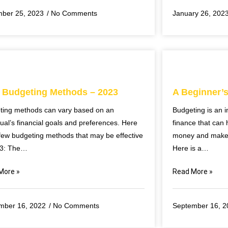
ber 25, 2023
No Comments
January 26, 202
 Budgeting Methods – 2023
A Beginner’
ting methods can vary based on an
Budgeting is an i
dual’s financial goals and preferences. Here
finance that can 
few budgeting methods that may be effective
money and make i
23: The…
Here is a…
More »
Read More »
mber 16, 2022
No Comments
September 16, 2