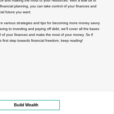
nce and making the most of your resources. With a little bit of
financial planning, you can take control of your finances and
cial future you want.
plore various strategies and tips for becoming more money savvy.
ing to investing and paying off debt, we’ll cover all the bases
ol of your finances and make the most of your money. So if
e first step towards financial freedom, keep reading!
Build Wealth