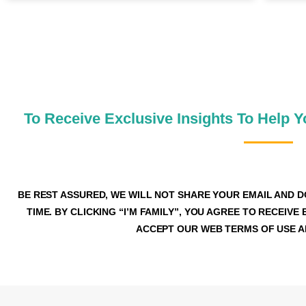
JOIN OUR MONEY SA
To Receive Exclusive Insights To Help 
BE REST ASSURED, WE WILL NOT SHARE YOUR EMAIL AND D
TIME. BY CLICKING “I’M FAMILY”, YOU AGREE TO RECEI
ACCEPT OUR WEB TERMS OF USE AN