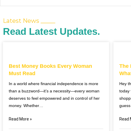
Latest News _____
Read Latest Updates.
Best Money Books Every Woman
The 
Must Read
What
In a world where financial independence is more
Hey t
than a buzzword—it’s a necessity—every woman
today 
deserves to feel empowered and in control of her
shoppi
money. Whether…
guess
Read More »
Read 