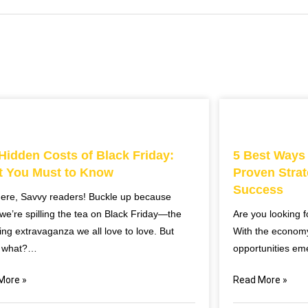
Hidden Costs of Black Friday:
5 Best Ways
 You Must to Know
Proven Strat
Success
here, Savvy readers! Buckle up because
we’re spilling the tea on Black Friday—the
Are you looking 
ng extravaganza we all love to love. But
With the econom
 what?…
opportunities em
More »
Read More »