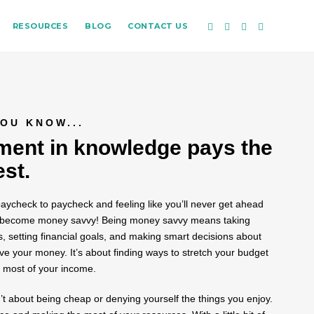
RESOURCES
BLOG
CONTACT US
OU KNOW...
ment in knowledge pays the
est.
 paycheck to paycheck and feeling like you’ll never get ahead
e to become money savvy! Being money savvy means taking
s, setting financial goals, and making smart decisions about
 your money. It’s about finding ways to stretch your budget
 most of your income.
t about being cheap or denying yourself the things you enjoy.