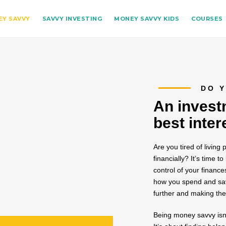
Y SAVVY
SAVVY INVESTING
MONEY SAVVY KIDS
COURSES
DO Y
An invest
best inter
Are you tired of living
financially? It’s tim
control of your finance
how you spend and save
further and making the
Being money savvy isn’