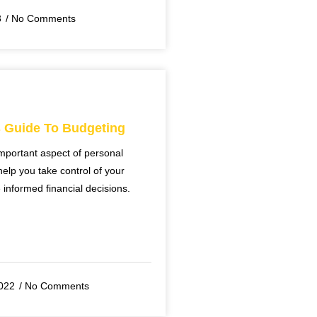
3
No Comments
s Guide To Budgeting
mportant aspect of personal
help you take control of your
nformed financial decisions.
022
No Comments