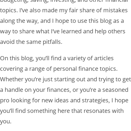
topics. I’ve also made my fair share of mistakes
along the way, and I hope to use this blog as a
way to share what I’ve learned and help others
avoid the same pitfalls.
On this blog, you’ll find a variety of articles
covering a range of personal finance topics.
Whether you’re just starting out and trying to get
a handle on your finances, or you’re a seasoned
pro looking for new ideas and strategies, I hope
you’ll find something here that resonates with
you.