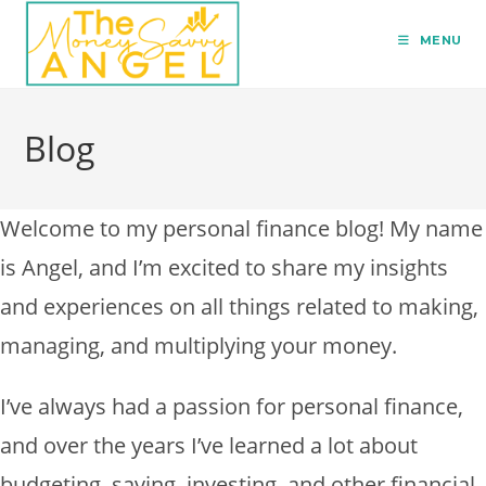
MENU
Blog
Welcome to my personal finance blog! My name
is Angel, and I’m excited to share my insights
and experiences on all things related to making,
managing, and multiplying your money.
I’ve always had a passion for personal finance,
and over the years I’ve learned a lot about
budgeting, saving, investing, and other financial