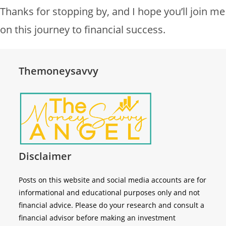
Thanks for stopping by, and I hope you’ll join me
on this journey to financial success.
Themoneysavvy
Disclaimer
Posts on this website and social media accounts are for
informational and educational purposes only and not
financial advice. Please do your research and consult a
financial advisor before making an investment