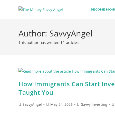
BECOME MONE
Skip
to
Author:
SavvyAngel
content
This author has written 11 articles
How Immigrants Can Start Inve
Taught You
Post
Post
Post
Po
SavvyAngel
May 24, 2026
Savvy Investing
author:
published:
category:
c