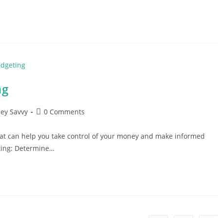
ng
Post
ey Savvy
0 Comments
comments:
hat can help you take control of your money and make informed
eting: Determine…