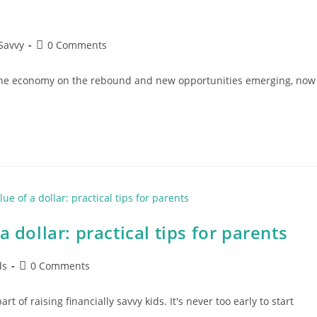
Post
Savvy
0 Comments
comments:
 the economy on the rebound and new opportunities emerging, now
 dollar: practical tips for parents
Post
ds
0 Comments
comments:
t of raising financially savvy kids. It's never too early to start