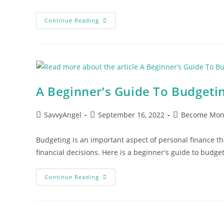
Best
Continue Reading
Budgeting
Methods
–
2023
A Beginner’s Guide To Budgeti
Post
Post
Post
SavvyAngel
September 16, 2022
Become Mon
author:
published:
category:
Budgeting is an important aspect of personal finance t
financial decisions. Here is a beginner's guide to budg
A
Continue Reading
Beginner’s
Guide
To
Budgeting