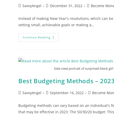
Post
Post
Post
SavvyAngel
December 31, 2022
Become Mone
author:
published:
category:
Instead of making New Year's resolutions, which can be di
setting small, achievable goals or making a…
Alternative
Continue Reading
Approaches
To
New
Year’s
Resolutions
Side view portrait of surprised black gir
Best Budgeting Methods – 202
Post
Post
Post
SavvyAngel
September 16, 2022
Become Mon
author:
published:
category:
Budgeting methods can vary based on an individual's f
that may be effective in 2023: The 50/30/20 budget: Th