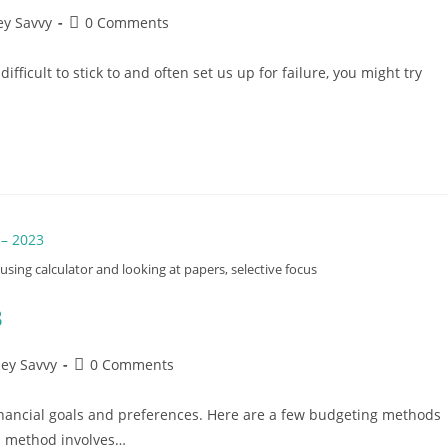
Post
y Savvy
0 Comments
comments:
fficult to stick to and often set us up for failure, you might try
l using calculator and looking at papers, selective focus
3
Post
ey Savvy
0 Comments
comments:
inancial goals and preferences. Here are a few budgeting methods
is method involves…