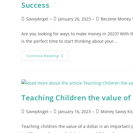
Success
Post
Post
Post
SavvyAngel
January 26, 2023
Become Money 
author:
published:
category:
Are you looking for ways to make money in 2023? With
is the perfect time to start thinking about your…
5
Continue Reading
Best
Ways
To
Make
Money
In
2023:
Proven
Strategies
Teaching Children the value of a
For
Financial
Success
Post
Post
Post
SavvyAngel
January 16, 2023
Money Savvy Ki
author:
published:
category:
Teaching children the value of a dollar is an important par