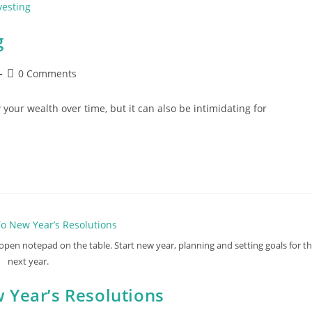
g
Post
0 Comments
comments:
 your wealth over time, but it can also be intimidating for
pen notepad on the table. Start new year, planning and setting goals for t
next year.
 Year’s Resolutions