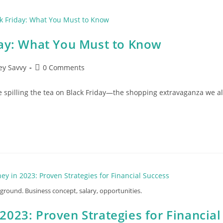
day: What You Must to Know
Post
y Savvy
0 Comments
comments:
e spilling the tea on Black Friday—the shopping extravaganza we al
round. Business concept, salary, opportunities.
023: Proven Strategies for Financial