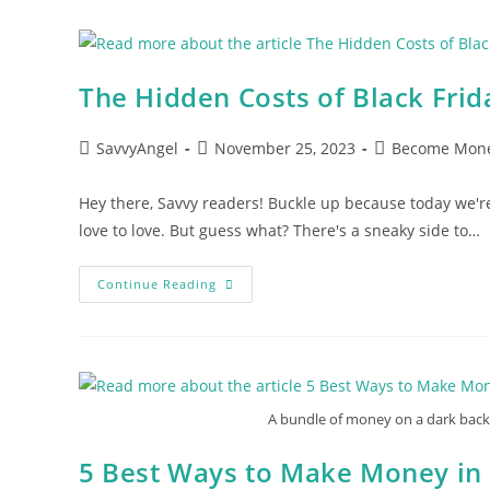
Woman
Must
Read
The Hidden Costs of Black Fri
Post
Post
Post
SavvyAngel
November 25, 2023
Become Mone
author:
published:
category:
Hey there, Savvy readers! Buckle up because today we'r
love to love. But guess what? There's a sneaky side to…
The
Continue Reading
Hidden
Costs
Of
Black
Friday:
What
You
Must
A bundle of money on a dark backg
To
Know
5 Best Ways to Make Money in 2