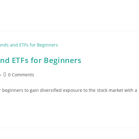
nd ETFs for Beginners
Post
0 Comments
comments:
 beginners to gain diversified exposure to the stock market with a