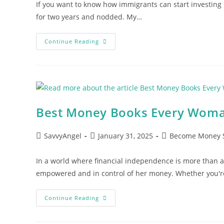
If you want to know how immigrants can start investing in
for two years and nodded. My…
How
Continue Reading
Immigrants
Can
Start
Investing
In
America:
5
Steps
Nobody
Best Money Books Every Wom
Taught
You
Post
Post
Post
SavvyAngel
January 31, 2025
Become Money 
author:
published:
category:
In a world where financial independence is more than 
empowered and in control of her money. Whether you're
Best
Continue Reading
Money
Books
Every