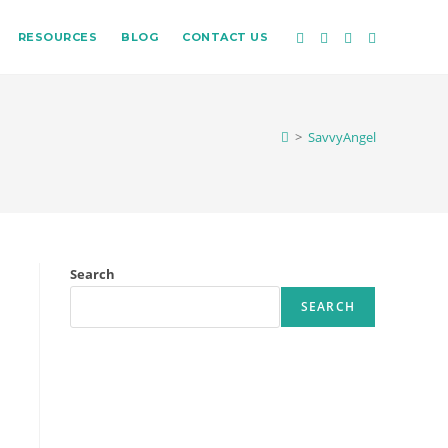
RESOURCES
BLOG
CONTACT US
>
SavvyAngel
Search
SEARCH