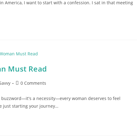
 America, I want to start with a confession. I sat in that meeting
an Must Read
Post
Savvy
0 Comments
comments:
a buzzword—it's a necessity—every woman deserves to feel
 just starting your journey…