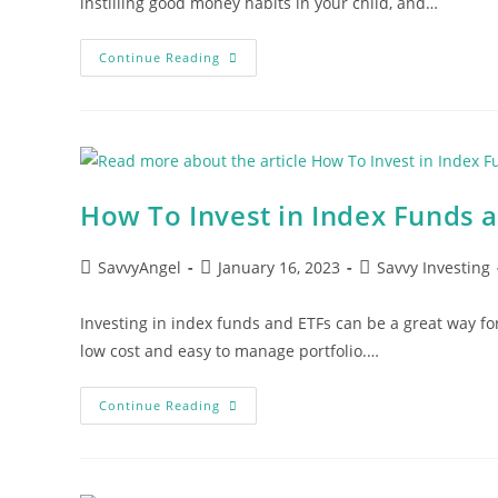
instilling good money habits in your child, and…
Teaching
Continue Reading
Children
The
Value
Of
A
Dollar:
Practical
Tips
For
How To Invest in Index Funds a
Parents
Post
Post
Post
SavvyAngel
January 16, 2023
Savvy Investing
author:
published:
category:
Investing in index funds and ETFs can be a great way for
low cost and easy to manage portfolio.…
How
Continue Reading
To
Invest
In
Index
Funds