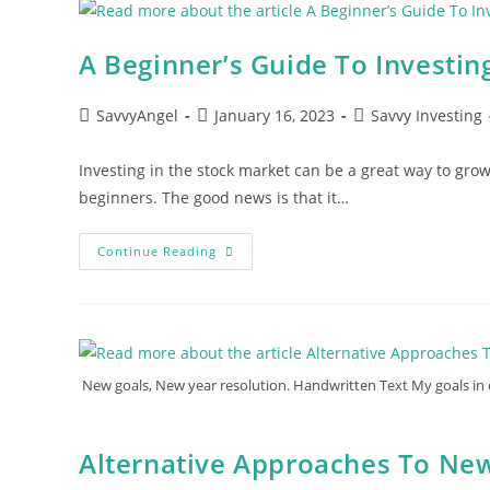
And
ETFs
For
Beginners
A Beginner’s Guide To Investin
Post
Post
Post
SavvyAngel
January 16, 2023
Savvy Investing
author:
published:
category:
Investing in the stock market can be a great way to grow
beginners. The good news is that it…
A
Continue Reading
Beginner’s
Guide
To
Investing
New goals, New year resolution. Handwritten Text My goals in o
Alternative Approaches To New