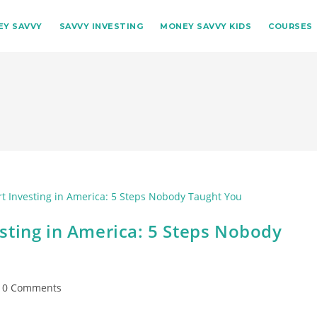
Y SAVVY
SAVVY INVESTING
MONEY SAVVY KIDS
COURSES
sting in America: 5 Steps Nobody
st
0 Comments
omments: